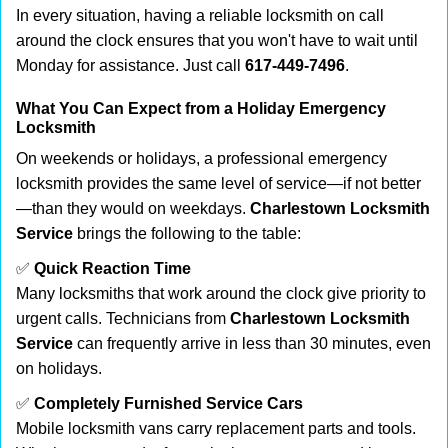
In every situation, having a reliable locksmith on call
around the clock ensures that you won't have to wait until
Monday for assistance. Just call
617-449-7496
.
What You Can Expect from a Holiday Emergency
Locksmith
On weekends or holidays, a professional emergency
locksmith provides the same level of service—if not better
—than they would on weekdays.
Charlestown Locksmith
Service
brings the following to the table:
✅
Quick Reaction Time
Many locksmiths that work around the clock give priority to
urgent calls. Technicians from
Charlestown Locksmith
Service
can frequently arrive in less than 30 minutes, even
on holidays.
✅
Completely Furnished Service Cars
Mobile locksmith vans carry replacement parts and tools.