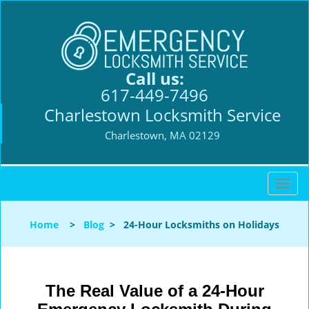
Call us:
617-449-7496
Charlestown Locksmith Service
Charlestown, MA 02129
T
o
g
Home
>
Blog
>
24-Hour Locksmiths on Holidays
g
l
e
n
The Real Value of a 24-Hour
a
v