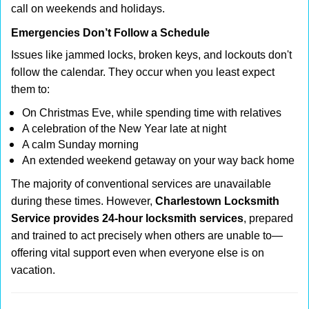
call on weekends and holidays.
Emergencies Don’t Follow a Schedule
Issues like jammed locks, broken keys, and lockouts don't
follow the calendar. They occur when you least expect
them to:
On Christmas Eve, while spending time with relatives
A celebration of the New Year late at night
A calm Sunday morning
An extended weekend getaway on your way back home
The majority of conventional services are unavailable
during these times. However,
Charlestown Locksmith
Service provides 24-hour locksmith services
, prepared
and trained to act precisely when others are unable to—
offering vital support even when everyone else is on
vacation.