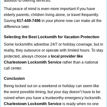
addition to offering services.
That peace of mind is even more important if you have
elderly parents, children living alone, or travel frequently.
Saving
617-449-7496
in your phone now can make all the
difference later.
Selecting the Best Locksmith for Vacation Protection
Some locksmiths advertise 24/7 or holiday coverage, but in
reality, they outsource or operate with limited hours. To stay
protected, always choose a
local provider like
Charlestown Locksmith Service
rather than a national
call center.
Conclusion
Being locked out on a weekend or holiday can seem like
the worst possible timing, but your day doesn’t have to be
ruined when you have a trustworthy emergency locksmith.
Charlestown Locksmith Service
is ready when no one