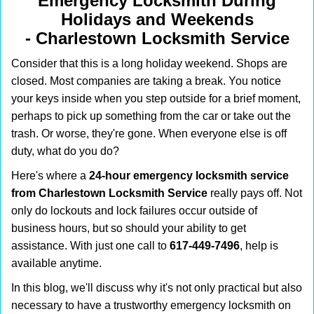
Emergency Locksmith During
i
Holidays and Weekends
g
-
Charlestown Locksmith Service
a
t
Consider that this is a long holiday weekend. Shops are
i
closed. Most companies are taking a break. You notice
o
your keys inside when you step outside for a brief moment,
n
perhaps to pick up something from the car or take out the
trash. Or worse, they're gone. When everyone else is off
duty, what do you do?
Here's where a
24-hour emergency locksmith service
from Charlestown Locksmith Service
really pays off. Not
only do lockouts and lock failures occur outside of
business hours, but so should your ability to get
assistance. With just one call to
617-449-7496
, help is
available anytime.
In this blog, we'll discuss why it's not only practical but also
necessary to have a trustworthy emergency locksmith on