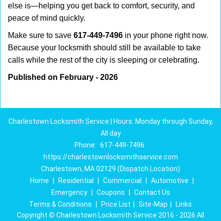
else is—helping you get back to comfort, security, and
peace of mind quickly.
Make sure to save
617-449-7496
in your phone right now.
Because your locksmith should still be available to take
calls while the rest of the city is sleeping or celebrating.
Published on February - 2026
Charlestown Locksmith Service | Hours: Monday through Sunday,
All day
Phone:
617-449-7496
https://charlestownlocksmithservice.com
Charlestown, MA 02129 (Dispatch Location)
Home
|
Residential
|
Commercial
|
Automotive
|
Emergency
|
Coupons
|
Contact Us
Terms & Conditions
|
Price List
|
Site-Map
|
Links
Copyright
©
Charlestown Locksmith Service 2016 - 2026 All