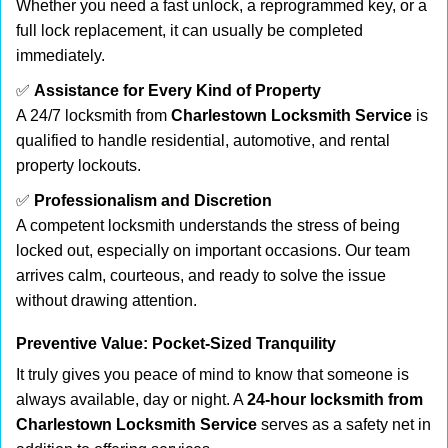
Whether you need a fast unlock, a reprogrammed key, or a
full lock replacement, it can usually be completed
immediately.
✅
Assistance for Every Kind of Property
A 24/7 locksmith from
Charlestown Locksmith Service
is
qualified to handle residential, automotive, and rental
property lockouts.
✅
Professionalism and Discretion
A competent locksmith understands the stress of being
locked out, especially on important occasions. Our team
arrives calm, courteous, and ready to solve the issue
without drawing attention.
Preventive Value: Pocket-Sized Tranquility
It truly gives you peace of mind to know that someone is
always available, day or night. A
24-hour locksmith from
Charlestown Locksmith Service
serves as a safety net in