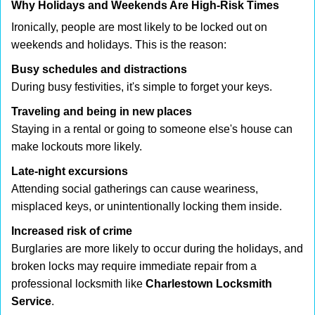
Why Holidays and Weekends Are High-Risk Times
Ironically, people are most likely to be locked out on
weekends and holidays. This is the reason:
Busy schedules and distractions
During busy festivities, it's simple to forget your keys.
Traveling and being in new places
Staying in a rental or going to someone else's house can
make lockouts more likely.
Late-night excursions
Attending social gatherings can cause weariness,
misplaced keys, or unintentionally locking them inside.
Increased risk of crime
Burglaries are more likely to occur during the holidays, and
broken locks may require immediate repair from a
professional locksmith like
Charlestown Locksmith
Service
.