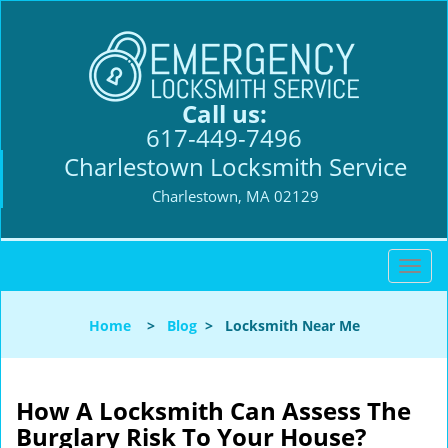
Call us:
617-449-7496
Charlestown Locksmith Service
Charlestown, MA 02129
T
o
g
Home
>
Blog
>
Locksmith Near Me
g
l
e
n
How A Locksmith Can Assess The
a
Burglary Risk To Your House?
v