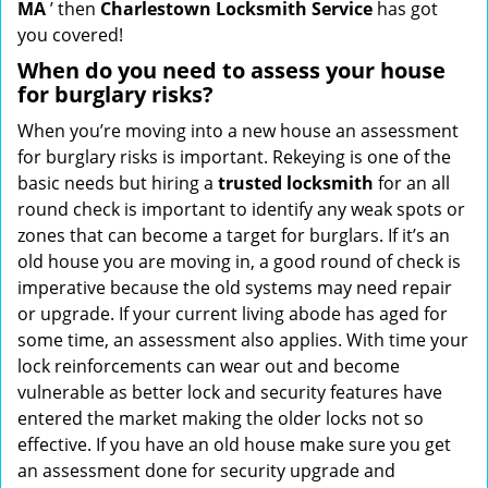
MA
’ then
Charlestown Locksmith Service
has got
you covered!
When do you need to assess your house
for burglary risks?
When you’re moving into a new house an assessment
for burglary risks is important. Rekeying is one of the
basic needs but hiring a
trusted locksmith
for an all
round check is important to identify any weak spots or
zones that can become a target for burglars. If it’s an
old house you are moving in, a good round of check is
imperative because the old systems may need repair
or upgrade. If your current living abode has aged for
some time, an assessment also applies. With time your
lock reinforcements can wear out and become
vulnerable as better lock and security features have
entered the market making the older locks not so
effective. If you have an old house make sure you get
an assessment done for security upgrade and