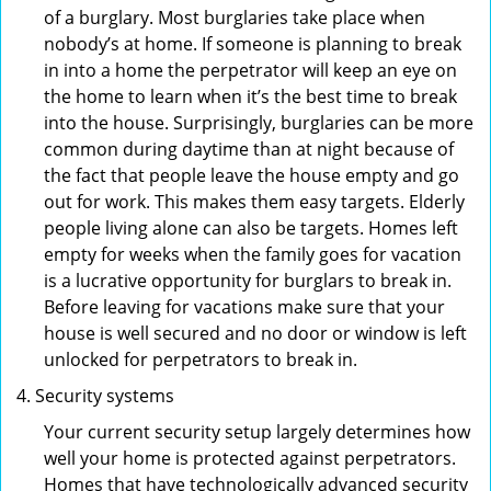
of a burglary. Most burglaries take place when
nobody’s at home. If someone is planning to break
in into a home the perpetrator will keep an eye on
the home to learn when it’s the best time to break
into the house. Surprisingly, burglaries can be more
common during daytime than at night because of
the fact that people leave the house empty and go
out for work. This makes them easy targets. Elderly
people living alone can also be targets. Homes left
empty for weeks when the family goes for vacation
is a lucrative opportunity for burglars to break in.
Before leaving for vacations make sure that your
house is well secured and no door or window is left
unlocked for perpetrators to break in.
Security systems
Your current security setup largely determines how
well your home is protected against perpetrators.
Homes that have technologically advanced security