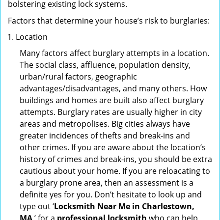
bolstering existing lock systems.
Factors that determine your house’s risk to burglaries:
Location
Many factors affect burglary attempts in a location.
The social class, affluence, population density,
urban/rural factors, geographic
advantages/disadvantages, and many others. How
buildings and homes are built also affect burglary
attempts. Burglary rates are usually higher in city
areas and metropolises. Big cities always have
greater incidences of thefts and break-ins and
other crimes. If you are aware about the location’s
history of crimes and break-ins, you should be extra
cautious about your home. If you are reloacating to
a burglary prone area, then an assessment is a
definite yes for you. Don’t hesitate to look up and
type out ‘
Locksmith Near Me in Charlestown,
MA
’ for a
professional locksmith
who can help