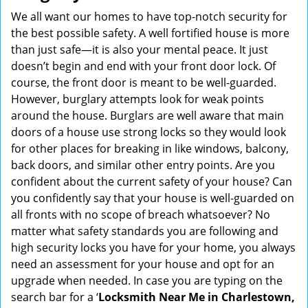
i
We all want our homes to have top-notch security for
g
the best possible safety. A well fortified house is more
a
than just safe—it is also your mental peace. It just
t
doesn’t begin and end with your front door lock. Of
i
course, the front door is meant to be well-guarded.
o
However, burglary attempts look for weak points
n
around the house. Burglars are well aware that main
doors of a house use strong locks so they would look
for other places for breaking in like windows, balcony,
back doors, and similar other entry points. Are you
confident about the current safety of your house? Can
you confidently say that your house is well-guarded on
all fronts with no scope of breach whatsoever? No
matter what safety standards you are following and
high security locks you have for your home, you always
need an assessment for your house and opt for an
upgrade when needed. In case you are typing on the
search bar for a ‘
Locksmith Near Me in Charlestown,