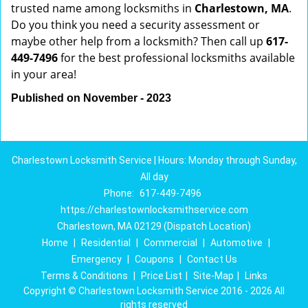
trusted name among locksmiths in
Charlestown, MA
.
Do you think you need a security assessment or
maybe other help from a locksmith? Then call up
617-
449-7496
for the best professional locksmiths available
in your area!
Published on November - 2023
Charlestown Locksmith Service | Hours: Monday through Sunday,
All day
Phone:
617-449-7496
https://charlestownlocksmithservice.com
Charlestown, MA 02129 (Dispatch Location)
Home
|
Residential
|
Commercial
|
Automotive
|
Emergency
|
Coupons
|
Contact Us
Terms & Conditions
|
Price List
|
Site-Map
|
Links
Copyright
©
Charlestown Locksmith Service 2016 - 2026 All
rights reserved