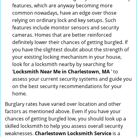
features, which are anyway becoming more
common nowadays, have an edge over those
relying on ordinary lock and key setups. Such
features include monitor sensors and security
cameras. Homes that are better reinforced
definitely lower their chances of getting burgled. If
you have the slightest doubt about the strength of
your existing locking mechanism in your house,
look for a locksmith nearby by searching for
‘
Locksmith Near Me in Charlestown, MA
’ to
assess your current security systems and guide you
on the best security recommendations for your
home.
Burglary rates have varied over location and other
factors as mentioned above. Even if you have your
chances of getting burgled low, you should look up a
skilled locksmith to help you assess overall security
weaknesses.
Charlestown Locksmith Service
is a