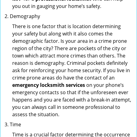
you out in gauging your home’s safety.
Demography
There is one factor that is location determining
your safety but along with it also comes the
demographic factor. Is your area in a crime prone
region of the city? There are pockets of the city or
town which attract more crimes than others. The
reason is demography. Criminal pockets definitely
ask for reinforcing your home security. If you live in
crime prone areas do have the contact of an
emergency locksmith services
on your phone’s
emergency contacts so that if the unforeseen ever
happens and you are faced with a break-in attempt,
you can always call in someone professional to
assess the situation.
Time
Time is a crucial factor determining the occurrence