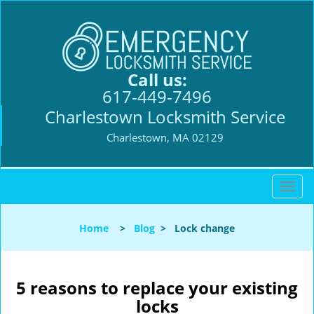
Call us:
617-449-7496
Charlestown Locksmith Service
Charlestown, MA 02129
T
o
g
Home
>
Blog
>
Lock change
g
l
e
n
5 reasons to replace your existing
a
locks
v