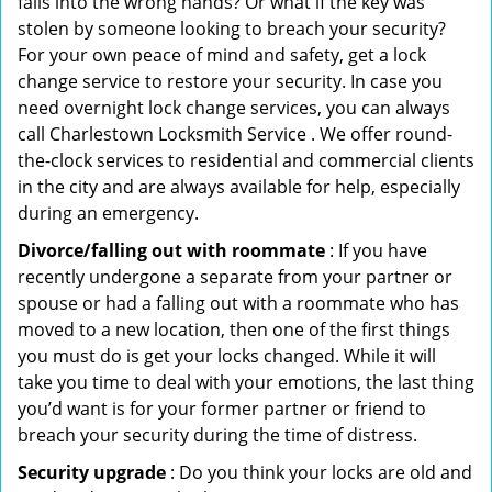
falls into the wrong hands? Or what if the key was
stolen by someone looking to breach your security?
For your own peace of mind and safety, get a lock
change service to restore your security. In case you
need overnight lock change services, you can always
call Charlestown Locksmith Service . We offer round-
the-clock services to residential and commercial clients
in the city and are always available for help, especially
during an emergency.
Divorce/falling out with roommate
: If you have
recently undergone a separate from your partner or
spouse or had a falling out with a roommate who has
moved to a new location, then one of the first things
you must do is get your locks changed. While it will
take you time to deal with your emotions, the last thing
you’d want is for your former partner or friend to
breach your security during the time of distress.
Security upgrade
: Do you think your locks are old and