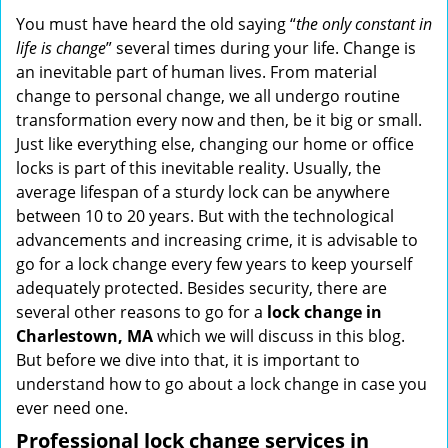
i
You must have heard the old saying “
the only constant in
g
life is change
” several times during your life. Change is
a
an inevitable part of human lives. From material
t
change to personal change, we all undergo routine
i
transformation every now and then, be it big or small.
o
Just like everything else, changing our home or office
n
locks is part of this inevitable reality. Usually, the
average lifespan of a sturdy lock can be anywhere
between 10 to 20 years. But with the technological
advancements and increasing crime, it is advisable to
go for a lock change every few years to keep yourself
adequately protected. Besides security, there are
several other reasons to go for a
lock change in
Charlestown, MA
which we will discuss in this blog.
But before we dive into that, it is important to
understand how to go about a lock change in case you
ever need one.
Professional
lock change services in