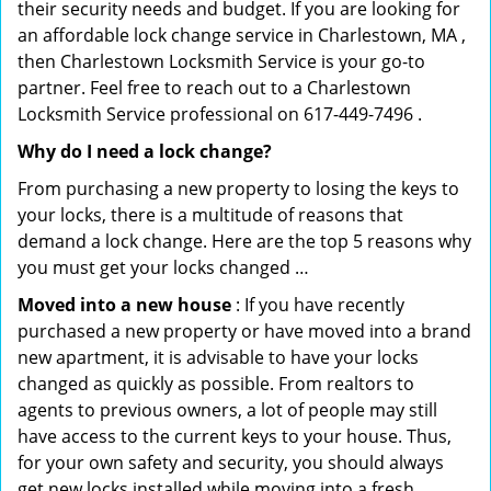
their security needs and budget. If you are looking for
an affordable lock change service in Charlestown, MA ,
then Charlestown Locksmith Service is your go-to
partner. Feel free to reach out to a Charlestown
Locksmith Service professional on 617-449-7496 .
Why do I need a lock change?
From purchasing a new property to losing the keys to
your locks, there is a multitude of reasons that
demand a lock change. Here are the top 5 reasons why
you must get your locks changed …
Moved into a new house
: If you have recently
purchased a new property or have moved into a brand
new apartment, it is advisable to have your locks
changed as quickly as possible. From realtors to
agents to previous owners, a lot of people may still
have access to the current keys to your house. Thus,
for your own safety and security, you should always
get new locks installed while moving into a fresh