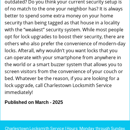
outdated? Do you think your current security setup is
of no match to the one your neighbor has? It is always
better to spend some extra money on your home
security than being tagged as that house in a locality
with the “weakest” security system. While most people
opt for lock upgrades to boost their security, there are
others who also prefer the convenience of modern-day
locks. Afterall, why wouldn’t you want locks that you
can operate with your smartphone from anywhere in
the world or a smart buzzer system that allows you to
screen visitors from the convenience of your couch or
bed. Whatever be the reason, if you are looking for a
lock upgrade, call Charlestown Locksmith Service
immediately!
Published on March - 2025
Charlestown Locksmith Service | Hours: Monday through Sunday,