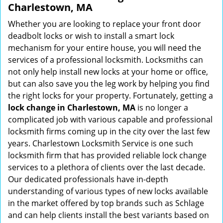
Charlestown, MA
Whether you are looking to replace your front door
deadbolt locks or wish to install a smart lock
mechanism for your entire house, you will need the
services of a professional locksmith. Locksmiths can
not only help install new locks at your home or office,
but can also save you the leg work by helping you find
the right locks for your property. Fortunately, getting a
lock change in Charlestown, MA
is no longer a
complicated job with various capable and professional
locksmith firms coming up in the city over the last few
years. Charlestown Locksmith Service is one such
locksmith firm that has provided reliable lock change
services to a plethora of clients over the last decade.
Our dedicated professionals have in-depth
understanding of various types of new locks available
in the market offered by top brands such as Schlage
and can help clients install the best variants based on