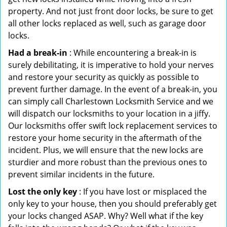
property. And not just front door locks, be sure to get
all other locks replaced as well, such as garage door
locks.
Had a break-in
: While encountering a break-in is
surely debilitating, it is imperative to hold your nerves
and restore your security as quickly as possible to
prevent further damage. In the event of a break-in, you
can simply call Charlestown Locksmith Service and we
will dispatch our locksmiths to your location in a jiffy.
Our locksmiths offer swift lock replacement services to
restore your home security in the aftermath of the
incident. Plus, we will ensure that the new locks are
sturdier and more robust than the previous ones to
prevent similar incidents in the future.
Lost the only key
: If you have lost or misplaced the
only key to your house, then you should preferably get
your locks changed ASAP. Why? Well what if the key