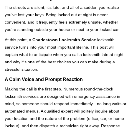
i
The streets are silent, it's late, and all of a sudden you realize
g
you've lost your keys. Being locked out at night is never
a
convenient, and it frequently feels extremely unsafe, whether
t
you're standing outside your house or next to your locked car.
i
o
At this point, a
Charlestown Locksmith Service
locksmith
n
service turns into your most important lifeline. This post will
explain what to anticipate when you call a locksmith late at night
and why it's one of the best choices you can make during a
stressful situation.
A Calm Voice and Prompt Reaction
Making the call is the first step. Numerous round-the-clock
locksmith services are designed with emergency assistance in
mind, so someone should respond immediately—no long waits or
automated menus. A qualified expert will politely inquire about
your location and the nature of the problem (office, car, or home
lockout), and then dispatch a technician right away. Response