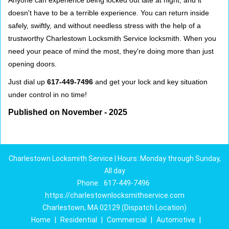
Anyone can experience being locked out late at night, and it
doesn't have to be a terrible experience. You can return inside
safely, swiftly, and without needless stress with the help of a
trustworthy Charlestown Locksmith Service locksmith. When you
need your peace of mind the most, they're doing more than just
opening doors.
Just dial up
617-449-7496
and get your lock and key situation
under control in no time!
Published on November - 2025
Charlestown Locksmith Service | Hours: Monday through Sunday,
All day
Phone:
617-449-7496
https://charlestownlocksmithservice.com
Charlestown, MA 02129 (Dispatch Location)
Home
|
Residential
|
Commercial
|
Automotive
|