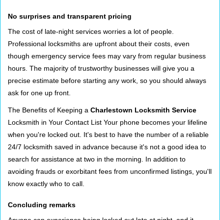
No surprises and transparent pricing
The cost of late-night services worries a lot of people.
Professional locksmiths are upfront about their costs, even
though emergency service fees may vary from regular business
hours. The majority of trustworthy businesses will give you a
precise estimate before starting any work, so you should always
ask for one up front.
The Benefits of Keeping a
Charlestown Locksmith Service
Locksmith in Your Contact List Your phone becomes your lifeline
when you're locked out. It's best to have the number of a reliable
24/7 locksmith saved in advance because it's not a good idea to
search for assistance at two in the morning. In addition to
avoiding frauds or exorbitant fees from unconfirmed listings, you'll
know exactly who to call.
Concluding remarks