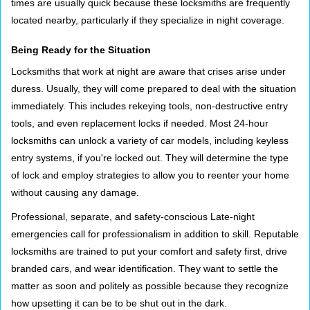
times are usually quick because these locksmiths are frequently
located nearby, particularly if they specialize in night coverage.
Being Ready for the Situation
Locksmiths that work at night are aware that crises arise under
duress. Usually, they will come prepared to deal with the situation
immediately. This includes rekeying tools, non-destructive entry
tools, and even replacement locks if needed. Most 24-hour
locksmiths can unlock a variety of car models, including keyless
entry systems, if you're locked out. They will determine the type
of lock and employ strategies to allow you to reenter your home
without causing any damage.
Professional, separate, and safety-conscious Late-night
emergencies call for professionalism in addition to skill. Reputable
locksmiths are trained to put your comfort and safety first, drive
branded cars, and wear identification. They want to settle the
matter as soon and politely as possible because they recognize
how upsetting it can be to be shut out in the dark.