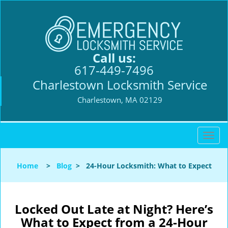
Call us:
617-449-7496
Charlestown Locksmith Service
Charlestown, MA 02129
T
o
g
Home
>
Blog
>
24-Hour Locksmith: What to Expect
g
l
e
n
Locked Out Late at Night? Here’s
a
What to Expect from a 24-Hour
v