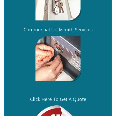
Commercial Locksmith Services
Click Here To Get A Quote