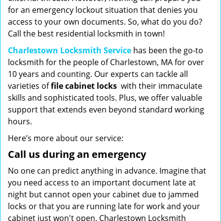
for an emergency lockout situation that denies you
access to your own documents. So, what do you do?
Call the best residential locksmith in town!
Charlestown Locksmith Service
has been the go-to
locksmith for the people of Charlestown, MA for over
10 years and counting. Our experts can tackle all
varieties of
file cabinet locks
with their immaculate
skills and sophisticated tools. Plus, we offer valuable
support that extends even beyond standard working
hours.
Here’s more about our service:
Call us during an emergency
No one can predict anything in advance. Imagine that
you need access to an important document late at
night but cannot open your cabinet due to jammed
locks or that you are running late for work and your
cabinet just won't open. Charlestown Locksmith