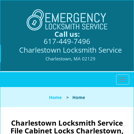
Call us:
617-449-7496
Charlestown Locksmith Service
Charlestown, MA 02129
T
o
g
Home
>
Home
g
l
e
n
Charlestown Locksmith Service
a
File Cabinet Locks Charlestown,
v