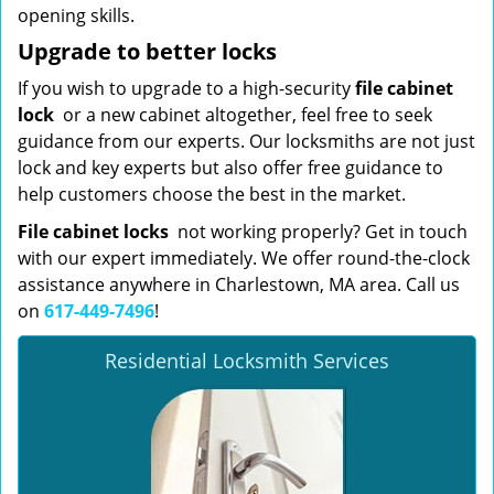
opening skills.
Upgrade to better locks
If you wish to upgrade to a high-security
file cabinet
lock
or a new cabinet altogether, feel free to seek
guidance from our experts. Our locksmiths are not just
lock and key experts but also offer free guidance to
help customers choose the best in the market.
File cabinet locks
not working properly? Get in touch
with our expert immediately. We offer round-the-clock
assistance anywhere in Charlestown, MA area. Call us
on
617-449-7496
!
Residential Locksmith Services