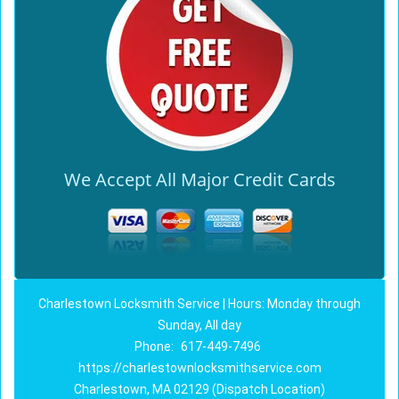
We Accept All Major Credit Cards
Charlestown Locksmith Service | Hours: Monday through
Sunday, All day
Phone:
617-449-7496
https://charlestownlocksmithservice.com
Charlestown, MA 02129 (Dispatch Location)