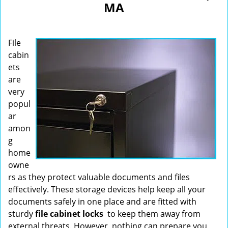
MA
i
g
a
File
t
i
cabin
o
ets
n
are
very
popul
ar
amon
g
home
owne
rs as they protect valuable documents and files
effectively. These storage devices help keep all your
documents safely in one place and are fitted with
sturdy
file cabinet locks
to keep them away from
external threats. However, nothing can prepare you