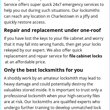
Service offers super quick 24x7 emergency services to
help you out during such situations. Our locksmiths
can reach any location in Charlestown in a jiffy and
quickly restore access.
Repair and replacement under one-roof
If you have lost the keys to your file cabinet and worry
that it may fall into wrong hands, then get your locks
rekeyed by our expert. We also offer quick
replacement and repair service for
file cabinet locks
at an affordable price.
Only the best locksmiths for you
A shoddy work by an amateur locksmith may lead to
heavy damage and could potentially destroy the
valuables stored inside. It is important to trust only a
professional locksmith when your high-security files
are at risk. Our locksmiths are qualified experts who
undergo further training to develop unmatched lock