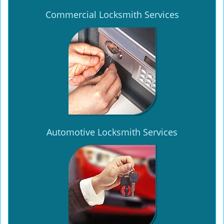
Commercial Locksmith Services
Automotive Locksmith Services