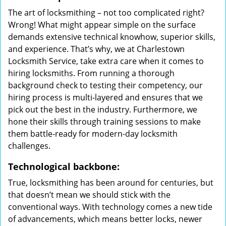
The art of locksmithing – not too complicated right?
Wrong! What might appear simple on the surface
demands extensive technical knowhow, superior skills,
and experience. That’s why, we at Charlestown
Locksmith Service, take extra care when it comes to
hiring locksmiths. From running a thorough
background check to testing their competency, our
hiring process is multi-layered and ensures that we
pick out the best in the industry. Furthermore, we
hone their skills through training sessions to make
them battle-ready for modern-day locksmith
challenges.
Technological backbone:
True, locksmithing has been around for centuries, but
that doesn’t mean we should stick with the
conventional ways. With technology comes a new tide
of advancements, which means better locks, newer