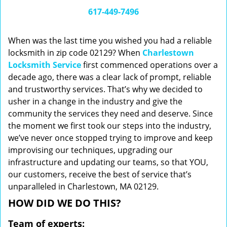
i
617-449-7496
g
a
When was the last time you wished you had a reliable
t
locksmith in zip code 02129? When
Charlestown
i
Locksmith Service
first commenced operations over a
o
n
decade ago, there was a clear lack of prompt, reliable
and trustworthy services. That’s why we decided to
usher in a change in the industry and give the
community the services they need and deserve. Since
the moment we first took our steps into the industry,
we’ve never once stopped trying to improve and keep
improvising our techniques, upgrading our
infrastructure and updating our teams, so that YOU,
our customers, receive the best of service that’s
unparalleled in Charlestown, MA 02129.
HOW DID WE DO THIS?
Team of experts: