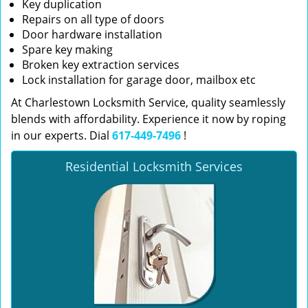
Key duplication
Repairs on all type of doors
Door hardware installation
Spare key making
Broken key extraction services
Lock installation for garage door, mailbox etc
At Charlestown Locksmith Service, quality seamlessly
blends with affordability. Experience it now by roping
in our experts. Dial
617-449-7496
!
Residential Locksmith Services