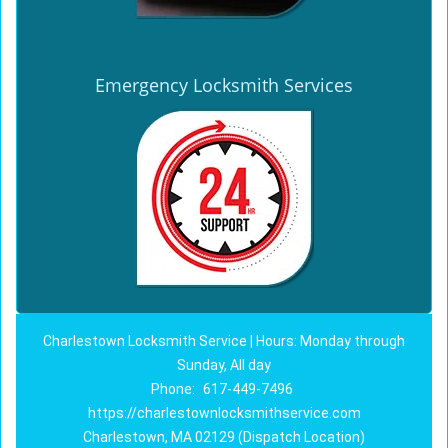
Emergency Locksmith Services
Charlestown Locksmith Service | Hours: Monday through
Sunday, All day
Phone:
617-449-7496
https://charlestownlocksmithservice.com
Charlestown, MA 02129 (Dispatch Location)