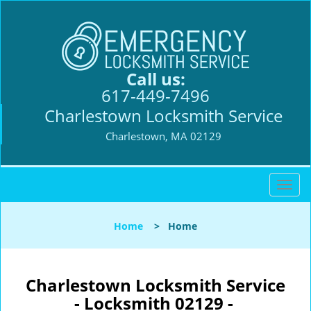
Call us:
617-449-7496
Charlestown Locksmith Service
Charlestown, MA 02129
T
o
g
Home
>
Home
g
l
e
n
Charlestown Locksmith Service
a
- Locksmith 02129 -
v