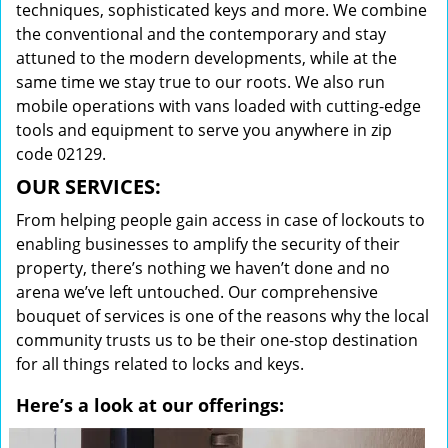
techniques, sophisticated keys and more. We combine
the conventional and the contemporary and stay
attuned to the modern developments, while at the
same time we stay true to our roots. We also run
mobile operations with vans loaded with cutting-edge
tools and equipment to serve you anywhere in zip
code 02129.
OUR SERVICES:
From helping people gain access in case of lockouts to
enabling businesses to amplify the security of their
property, there’s nothing we haven’t done and no
arena we’ve left untouched. Our comprehensive
bouquet of services is one of the reasons why the local
community trusts us to be their one-stop destination
for all things related to locks and keys.
Here’s a look at our offerings: