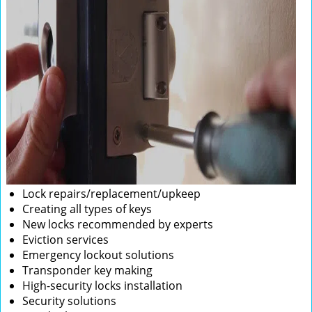
Lock repairs/replacement/upkeep
Creating all types of keys
New locks recommended by experts
Eviction services
Emergency lockout solutions
Transponder key making
High-security locks installation
Security solutions